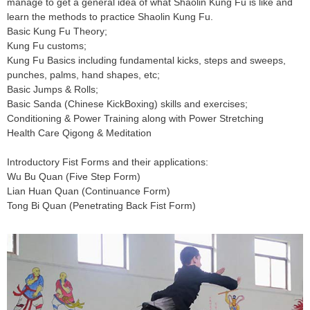
manage to get a general idea of what Shaolin Kung Fu is like and
learn the methods to practice Shaolin Kung Fu.
Basic Kung Fu Theory;
Kung Fu customs;
Kung Fu Basics including fundamental kicks, steps and sweeps,
punches, palms, hand shapes, etc;
Basic Jumps & Rolls;
Basic Sanda (Chinese KickBoxing) skills and exercises;
Conditioning & Power Training along with Power Stretching
Health Care Qigong & Meditation
Introductory Fist Forms and their applications:
Wu Bu Quan (Five Step Form)
Lian Huan Quan (Continuance Form)
Tong Bi Quan (Penetrating Back Fist Form)