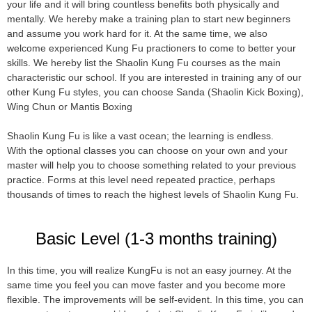
your life and it will bring countless benefits both physically and
mentally. We hereby make a training plan to start new beginners
and assume you work hard for it. At the same time, we also
welcome experienced Kung Fu practioners to come to better your
skills. We hereby list the Shaolin Kung Fu courses as the main
characteristic our school. If you are interested in training any of our
other Kung Fu styles, you can choose Sanda (Shaolin Kick Boxing),
Wing Chun or Mantis Boxing
Shaolin Kung Fu is like a vast ocean; the learning is endless.
With the optional classes you can choose on your own and your
master will help you to choose something related to your previous
practice. Forms at this level need repeated practice, perhaps
thousands of times to reach the highest levels of Shaolin Kung Fu.
Basic Level (1-3 months training)
In this time, you will realize KungFu is not an easy journey. At the
same time you feel you can move faster and you become more
flexible. The improvements will be self-evident. In this time, you can