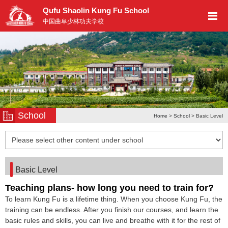
Qufu Shaolin Kung Fu School
中国曲阜少林功夫学校
School
Home
>
School
> Basic Level
Basic Level
Teaching plans- how long you need to train for?
To learn Kung Fu is a lifetime thing. When you choose Kung Fu, the
training can be endless. After you finish our courses, and learn the
basic rules and skills, you can live and breathe with it for the rest of