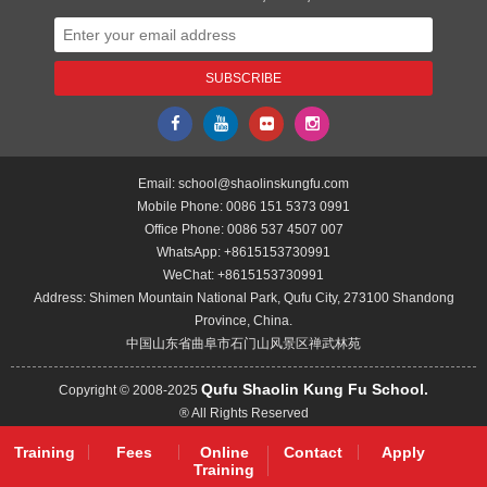
Email:
school@shaolinskungfu.com
Mobile Phone:
0086 151 5373 0991
Office Phone:
0086 537 4507 007
WhatsApp:
+8615153730991
WeChat:
+8615153730991
Address: Shimen Mountain National Park, Qufu City, 273100 Shandong
Province, China.
中国山东省曲阜市石门山风景区禅武林苑
Qufu Shaolin Kung Fu School.
Copyright © 2008-2025
® All Rights Reserved
Training
Fees
Online
Contact
Apply
Training
Back to the Top