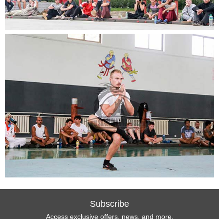
Subscribe
Access exclusive offers, news, and more.