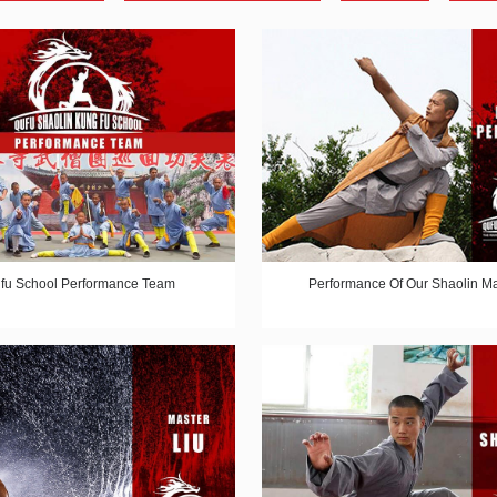
fu School Performance Team
Performance Of Our Shaolin Ma