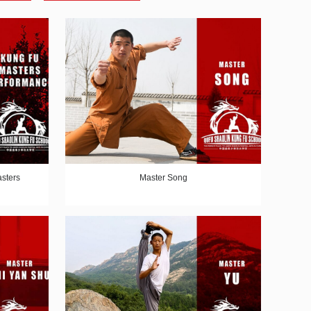
sters
Master Song