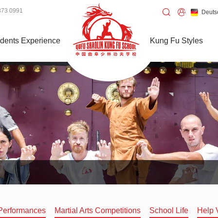
373 0991
Deuts
dents Experience
Kung Fu Styles
Performances
Martial Arts Competitions
School Life
Help 