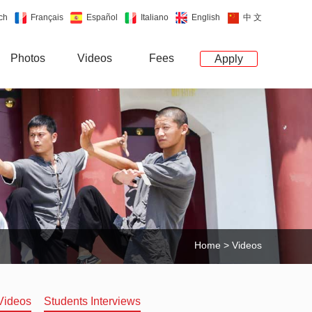
ch
Français
Español
Italiano
English
中 文
Photos
Videos
Fees
Apply
Home
>
Videos
Videos
Students Interviews