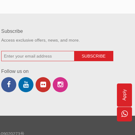
Subscribe
Access exclusive offers, news, and more.
Follow us on
09020273号