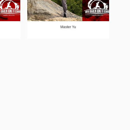
Master Yu