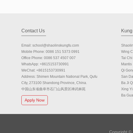
Contact Us
Kung 
Email:
school@shaolinskungfu.com
Shaoli
Mobile Phone:
0086 151 5373 0991
Wing 
Office Phone:
0086 537 4507 007
Tai Chi 
WhatsApp:
+8615153730991
Mantis
WeChat:
+8615153730991
Qi Gon
Address: Shimen Mountain National Park, Qufu
San Da
City, 273100 Shandong Province, China.
Ba Ji 
中国山东省曲阜市石门山风景区禅武林苑
Xing Yi
Ba Gu
Apply Now
Copyright ©