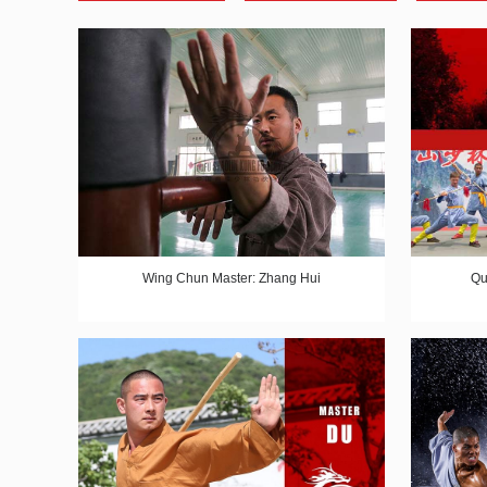
Wing Chun Master: Zhang Hui
Qu