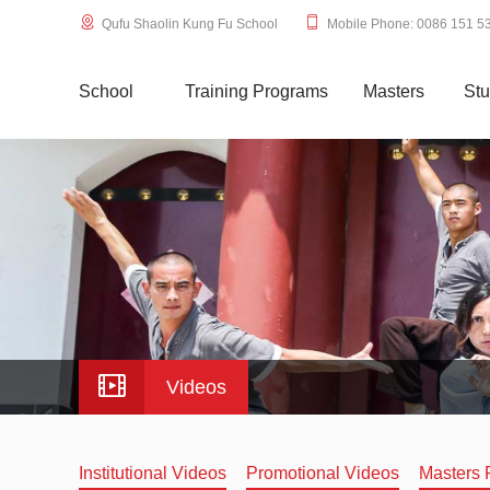
Qufu Shaolin Kung Fu School
Mobile Phone: 0086 151 5
School
Training Programs
Masters
Stu
Videos
Institutional Videos
Promotional Videos
Masters 