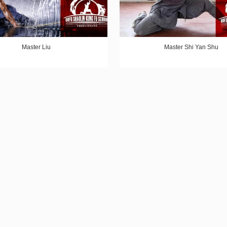
Master Liu
Master Shi Yan Shu