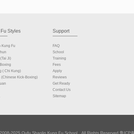
Fu Styles
Support
n Kung Fu
FAQ
Chun
School
(Tai Ji)
Training
 Boxing
Fees
g ( Chi Kung)
Apply
 (Chinese Kick-Boxing)
Reviews
Quan
Get Ready
Contact Us
a
Sitemap
 2008-2025 Qufu Shaolin Kung Fu School All Rights Reserved
鲁ICP备