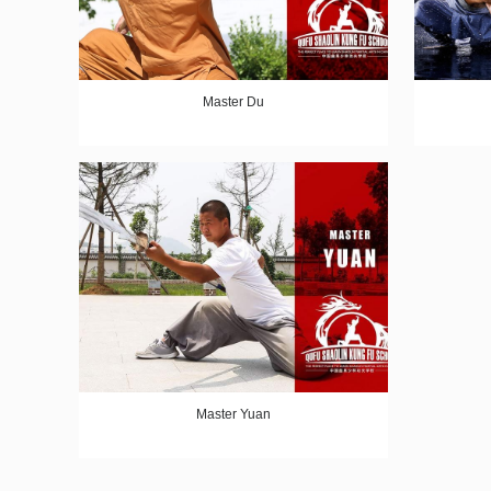
Master Du
Master Yuan