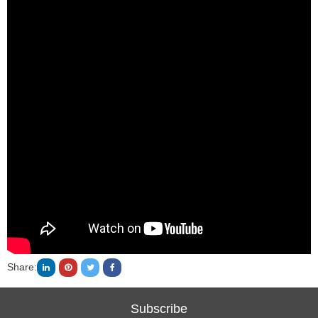
Share:
Subscribe