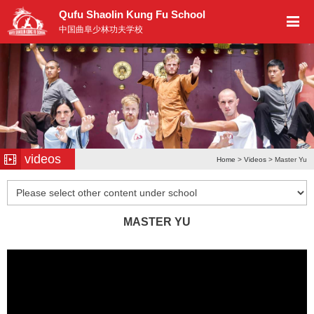
Qufu Shaolin Kung Fu School
中国曲阜少林功夫学校
videos
Home
>
Videos
> Master Yu
MASTER YU