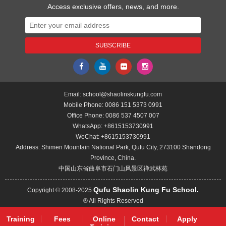
Access exclusive offers, news, and more.
Email:
school@shaolinskungfu.com
Mobile Phone:
0086 151 5373 0991
Office Phone:
0086 537 4507 007
WhatsApp:
+8615153730991
WeChat:
+8615153730991
Address: Shimen Mountain National Park, Qufu City, 273100 Shandong
Province, China.
中国山东省曲阜市石门山风景区禅武林苑
Qufu Shaolin Kung Fu School.
Copyright © 2008-2025
® All Rights Reserved
Training
Fees
Online
Contact
Apply