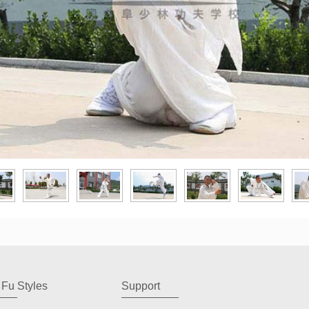
Fu Styles
Support