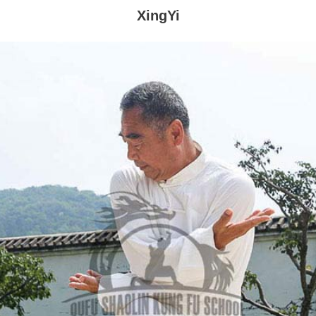
XingYi