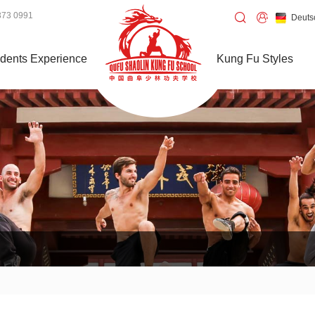
373 0991
Deuts
dents Experience
Kung Fu Styles