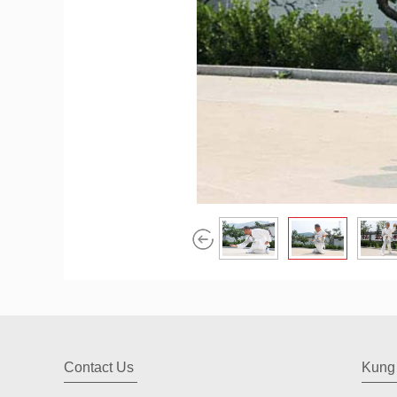
Contact Us
Kung 