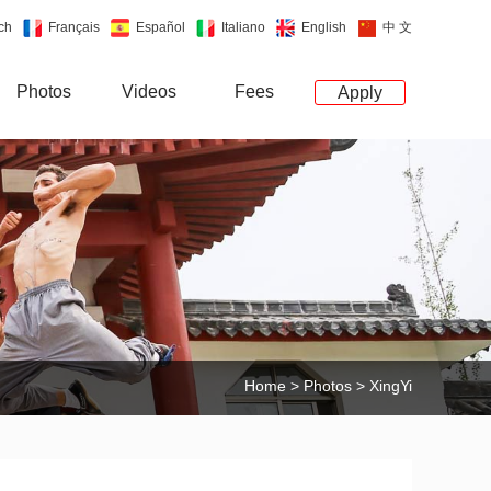
ch
Français
Español
Italiano
English
中 文
Photos
Videos
Fees
Apply
Home
>
Photos
> XingYi