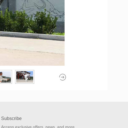
Subscribe
Access exclusive offers, news, and more.