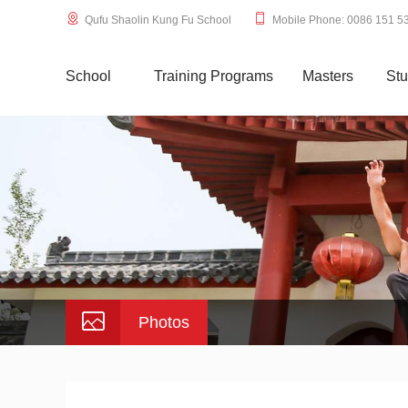
Qufu Shaolin Kung Fu School
Mobile Phone: 0086 151 5
School
Training Programs
Masters
Stu
Photos