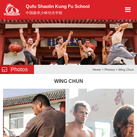
Qufu Shaolin Kung Fu School
中国曲阜少林功夫学校
Photos
Home
>
Photos
> Wing Chun
WING CHUN