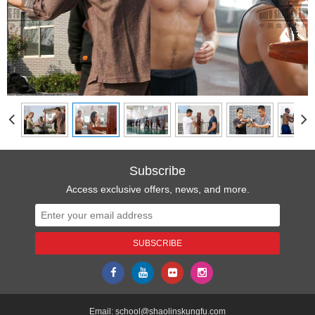
Subscribe
Access exclusive offers, news, and more.
Email:
school@shaolinskungfu.com