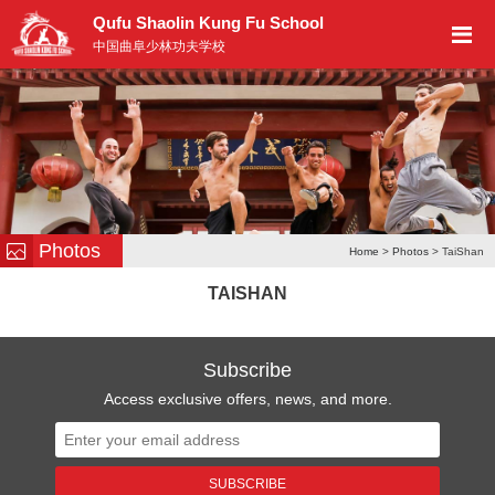
Qufu Shaolin Kung Fu School
中国曲阜少林功夫学校
Photos
Home
>
Photos
> TaiShan
TAISHAN
Subscribe
Access exclusive offers, news, and more.