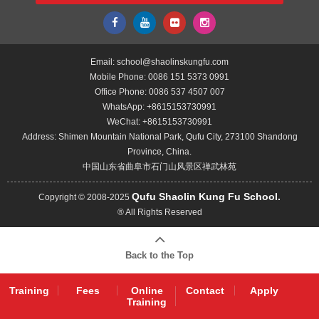
Email:
school@shaolinskungfu.com
Mobile Phone:
0086 151 5373 0991
Office Phone:
0086 537 4507 007
WhatsApp:
+8615153730991
WeChat:
+8615153730991
Address: Shimen Mountain National Park, Qufu City, 273100 Shandong
Province, China.
中国山东省曲阜市石门山风景区禅武林苑
Qufu Shaolin Kung Fu School.
Copyright © 2008-2025
® All Rights Reserved
Back to the Top
Training
Fees
Online
Contact
Apply
Training