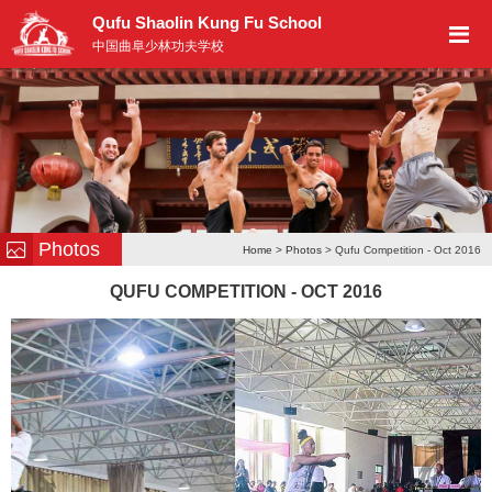
Qufu Shaolin Kung Fu School
中国曲阜少林功夫学校
Photos
Home
>
Photos
> Qufu Competition - Oct 2016
QUFU COMPETITION - OCT 2016