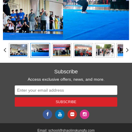
Subscribe
Access exclusive offers, news, and more.
Email:
school@shaolinskungfu.com