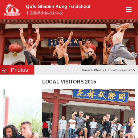
Qufu Shaolin Kung Fu School
中国曲阜少林功夫学校
Photos
Home
>
Photos
> Local Visitors 2015
LOCAL VISITORS 2015