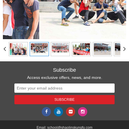
Subscribe
Access exclusive offers, news, and more.
Email:
school@shaolinskungfu.com