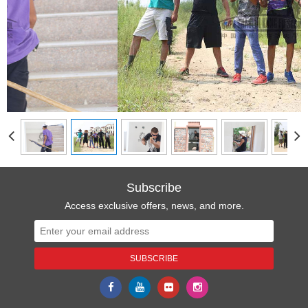
Subscribe
Access exclusive offers, news, and more.