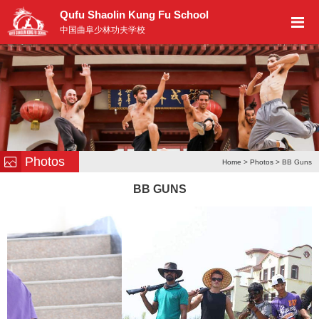
Qufu Shaolin Kung Fu School
中国曲阜少林功夫学校
Photos
Home
>
Photos
> BB Guns
BB GUNS