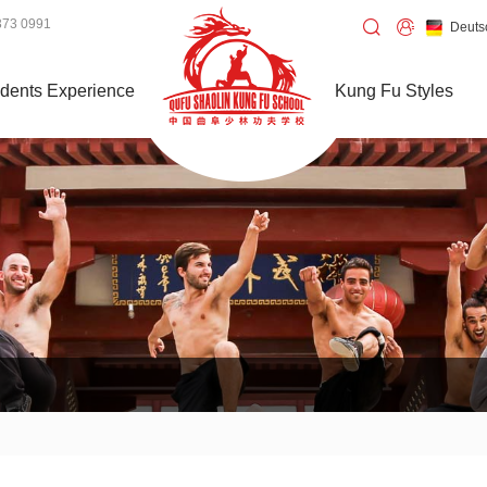
373 0991
Deuts
dents Experience
Kung Fu Styles