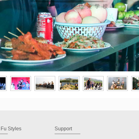
Fu Styles
Support