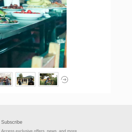
Subscribe
Access exclusive offers, news, and more.