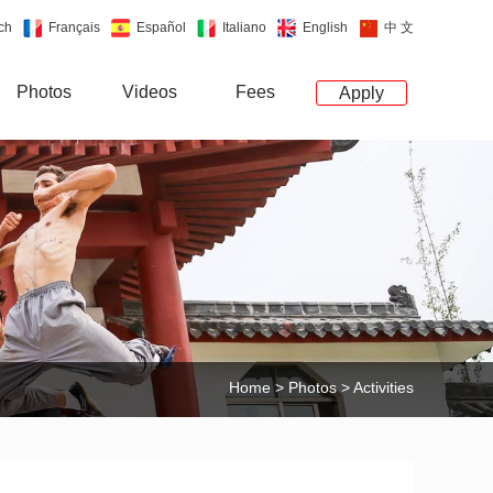
ch
Français
Español
Italiano
English
中 文
Photos
Videos
Fees
Apply
Home
>
Photos
> Activities