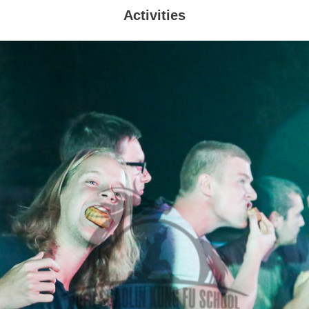
Activities