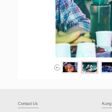
Contact Us
Kung 