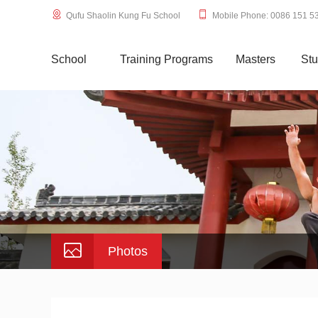
Qufu Shaolin Kung Fu School
Mobile Phone: 0086 151 5
School
Training Programs
Masters
Stu
Photos