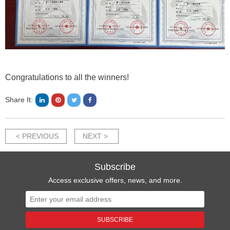
Congratulations to all the winners!
Share It:
< PREVIOUS
NEXT >
Subscribe
Access exclusive offers, news, and more.