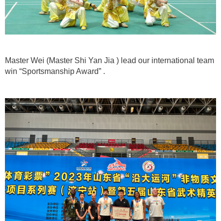
Master Wei (Master Shi Yan Jia ) lead our international team
win “Sportsmanship Award” .