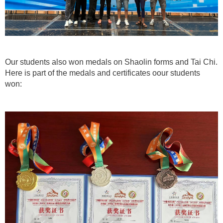
Our students also won medals on Shaolin forms and Tai Chi.
Here is part of the medals and certificates oour students
won: