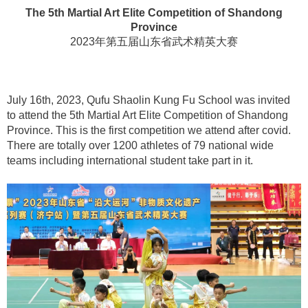
The 5th Martial Art Elite Competition of Shandong
Province
2023年第五届山东省武术精英大赛
July 16th, 2023, Qufu Shaolin Kung Fu School was invited
to attend the 5th Martial Art Elite Competition of Shandong
Province. This is the first competition we attend after covid.
There are totally over 1200 athletes of 79 national wide
teams including international student take part in it.