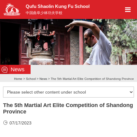
Qufu Shaolin Kung Fu School
中国曲阜少林功夫学校
News
Home
>
School
>
News
> The 5th Martial Art Elite Competition of Shandong Province
The 5th Martial Art Elite Competition of Shandong
Province
07/17/2023