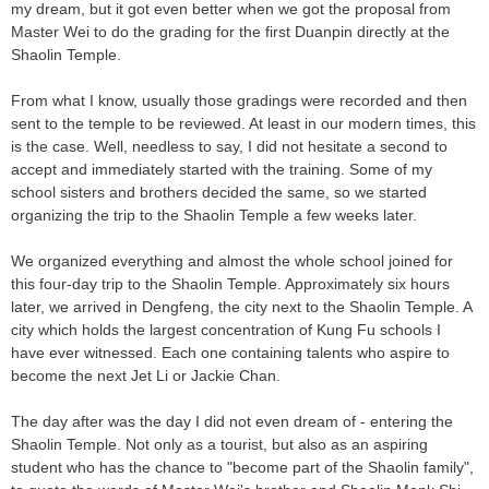
my dream, but it got even better when we got the proposal from
Master Wei to do the grading for the first Duanpin directly at the
Shaolin Temple.
From what I know, usually those gradings were recorded and then
sent to the temple to be reviewed. At least in our modern times, this
is the case. Well, needless to say, I did not hesitate a second to
accept and immediately started with the training. Some of my
school sisters and brothers decided the same, so we started
organizing the trip to the Shaolin Temple a few weeks later.
We organized everything and almost the whole school joined for
this four-day trip to the Shaolin Temple. Approximately six hours
later, we arrived in Dengfeng, the city next to the Shaolin Temple. A
city which holds the largest concentration of Kung Fu schools I
have ever witnessed. Each one containing talents who aspire to
become the next Jet Li or Jackie Chan.
The day after was the day I did not even dream of - entering the
Shaolin Temple. Not only as a tourist, but also as an aspiring
student who has the chance to "become part of the Shaolin family",