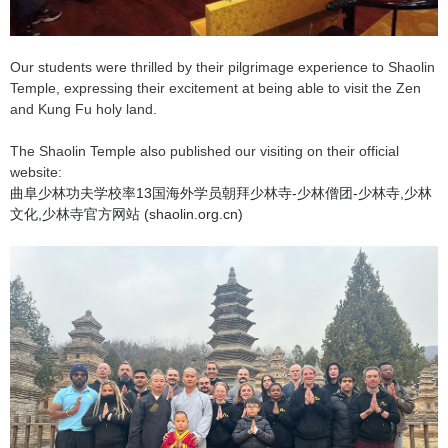
Our students were thrilled by their pilgrimage experience to Shaolin
Temple, expressing their excitement at being able to visit the Zen
and Kung Fu holy land.
The Shaolin Temple also published our visiting on their official
website:
曲阜少林功夫学校率13国海外学员朝拜少林寺-少林僧团-少林寺,少林
文化,少林寺官方网站 (shaolin.org.cn)