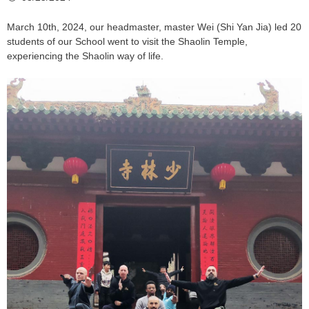
March 10th, 2024, our headmaster, master Wei (Shi Yan Jia) led 20
students of our School went to visit the Shaolin Temple,
experiencing the Shaolin way of life.