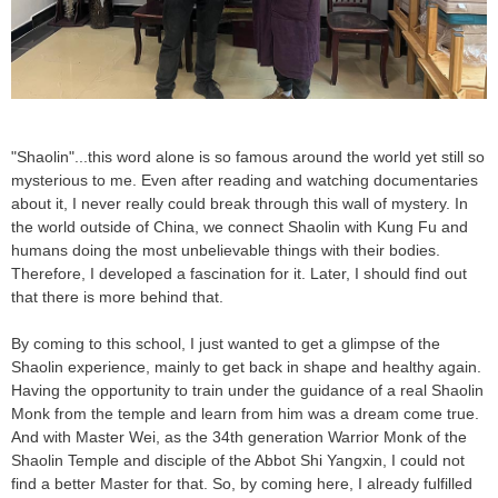
"Shaolin"...this word alone is so famous around the world yet still so
mysterious to me. Even after reading and watching documentaries
about it, I never really could break through this wall of mystery. In
the world outside of China, we connect Shaolin with Kung Fu and
humans doing the most unbelievable things with their bodies.
Therefore, I developed a fascination for it. Later, I should find out
that there is more behind that.
By coming to this school, I just wanted to get a glimpse of the
Shaolin experience, mainly to get back in shape and healthy again.
Having the opportunity to train under the guidance of a real Shaolin
Monk from the temple and learn from him was a dream come true.
And with Master Wei, as the 34th generation Warrior Monk of the
Shaolin Temple and disciple of the Abbot Shi Yangxin, I could not
find a better Master for that. So, by coming here, I already fulfilled