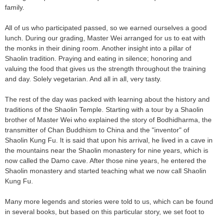
family.
All of us who participated passed, so we earned ourselves a good
lunch. During our grading, Master Wei arranged for us to eat with
the monks in their dining room. Another insight into a pillar of
Shaolin tradition. Praying and eating in silence; honoring and
valuing the food that gives us the strength throughout the training
and day. Solely vegetarian. And all in all, very tasty.
The rest of the day was packed with learning about the history and
traditions of the Shaolin Temple. Starting with a tour by a Shaolin
brother of Master Wei who explained the story of Bodhidharma, the
transmitter of Chan Buddhism to China and the "inventor" of
Shaolin Kung Fu. It is said that upon his arrival, he lived in a cave in
the mountains near the Shaolin monastery for nine years, which is
now called the Damo cave. After those nine years, he entered the
Shaolin monastery and started teaching what we now call Shaolin
Kung Fu.
Many more legends and stories were told to us, which can be found
in several books, but based on this particular story, we set foot to