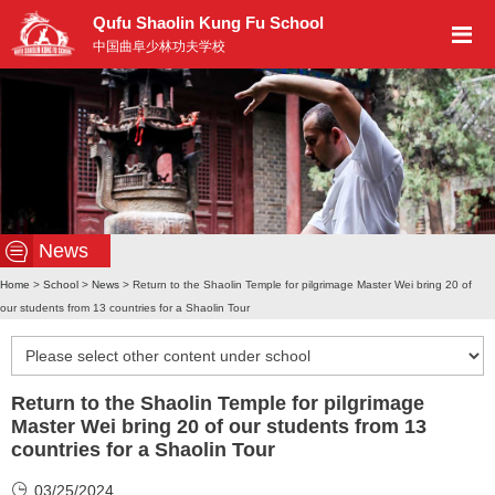
Qufu Shaolin Kung Fu School
中国曲阜少林功夫学校
News
Home
>
School
>
News
> Return to the Shaolin Temple for pilgrimage Master Wei bring 20 of
our students from 13 countries for a Shaolin Tour
Return to the Shaolin Temple for pilgrimage
Master Wei bring 20 of our students from 13
countries for a Shaolin Tour
03/25/2024