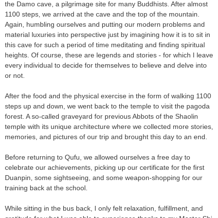
the Damo cave, a pilgrimage site for many Buddhists. After almost
1100 steps, we arrived at the cave and the top of the mountain.
Again, humbling ourselves and putting our modern problems and
material luxuries into perspective just by imagining how it is to sit in
this cave for such a period of time meditating and finding spiritual
heights. Of course, these are legends and stories - for which I leave
every individual to decide for themselves to believe and delve into
or not.
After the food and the physical exercise in the form of walking 1100
steps up and down, we went back to the temple to visit the pagoda
forest. A so-called graveyard for previous Abbots of the Shaolin
temple with its unique architecture where we collected more stories,
memories, and pictures of our trip and brought this day to an end.
Before returning to Qufu, we allowed ourselves a free day to
celebrate our achievements, picking up our certificate for the first
Duanpin, some sightseeing, and some weapon-shopping for our
training back at the school.
While sitting in the bus back, I only felt relaxation, fulfillment, and