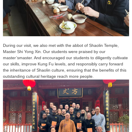
During our visit, we also met with the abbot of Shaolin Temple,
Master Shi Yong Xin. Our students were praised by our
master’smaster. And encouraged our students to diligently cultivate
our skills, improve Kung Fu levels, and responsibly carry forward
the inheritance of Shaolin culture, ensuring that the benefits of this
outstanding cultural heritage reach more people.