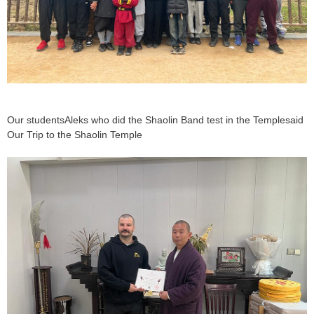
Our studentsAleks who did the Shaolin Band test in the Templesaid
Our Trip to the Shaolin Temple