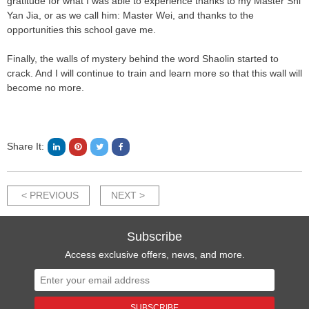
gratitude for what I was able to experience thanks to my Master Shi
Yan Jia, or as we call him: Master Wei, and thanks to the
opportunities this school gave me.
Finally, the walls of mystery behind the word Shaolin started to
crack. And I will continue to train and learn more so that this wall will
become no more.
Share It:
< PREVIOUS
NEXT >
Subscribe
Access exclusive offers, news, and more.