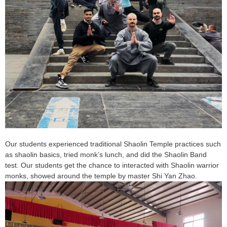
Our students experienced traditional Shaolin Temple practices such
as shaolin basics, tried monk’s lunch, and did the Shaolin Band
test. Our students get the chance to interacted with Shaolin warrior
monks, showed around the temple by master Shi Yan Zhao.