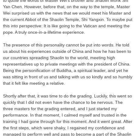
to quote the words of Master Wei's brother and Shaolin Monk Shi
Yan Chen. However, before that, on the way to the temple, Master
Wei surprised us with the news that we would meet his Master and
the current Abbot of the Shaolin Temple, Shi Yangxin. To maybe put
this into perspective: It is like going to the Vatican and meeting the
pope. A truly once-in-a-lifetime experience.
The presence of this personality cannot be put into words. He told
us about his experiences outside of China and how he has been to
our countries spreading Shaolin to the world, meeting high
representatives up to private meetings with the president of China.
Being the personification of Buddha, a spiritual leader, and yet he
was sitting in front of us and talking with us so kindly and so humbly
that it felt like meeting a relative.
Shortly after that, it was time to do the grading. Luckily, this went so
quickly that I did not even have the chance to be nervous. The
three masters for the grading entered, and I just started my
performance. In that moment, I calmed myself and trusted in the
training I had gone through for this moment. And it went great. After
the first steps, which were shaky, I regained my confidence and
managed to perform well and pass to become a part of the Shaolin