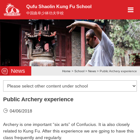
Qufu Shaolin Kung Fu School
中国曲阜少林功夫学校
News
Home
>
School
>
News
> Public Archery experience
Public Archery experience
04/06/2018
Archery is one important “six arts” of Confucius. It ia also closely
related to Kung Fu. After this experience we are gping to have this
class frequently and regularly.