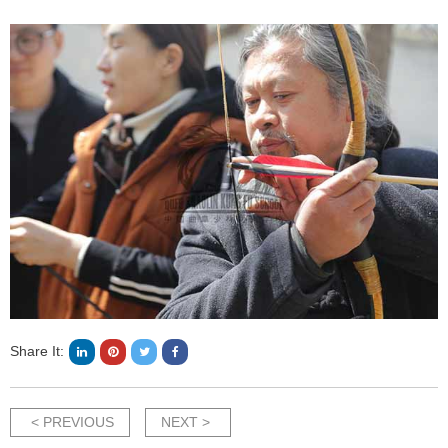
Share It:
< PREVIOUS
NEXT >