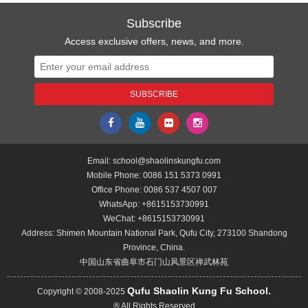
Subscribe
Access exclusive offers, news, and more.
Email:
school@shaolinskungfu.com
Mobile Phone:
0086 151 5373 0991
Office Phone:
0086 537 4507 007
WhatsApp:
+8615153730991
WeChat:
+8615153730991
Address: Shimen Mountain National Park, Qufu City, 273100 Shandong
Province, China.
中国山东省曲阜市石门山风景区禅武林苑
Qufu Shaolin Kung Fu School.
Copyright © 2008-2025
® All Rights Reserved