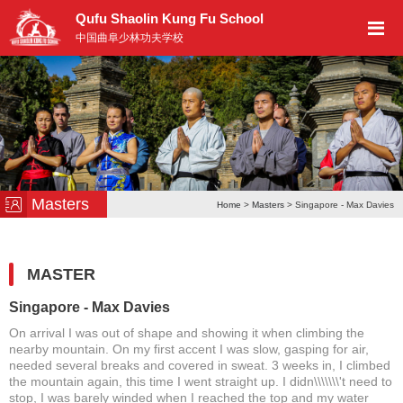
Qufu Shaolin Kung Fu School
中国曲阜少林功夫学校
Masters
Home
>
Masters
> Singapore - Max Davies
MASTER
Singapore - Max Davies
On arrival I was out of shape and showing it when climbing the
nearby mountain. On my first accent I was slow, gasping for air,
needed several breaks and covered in sweat. 3 weeks in, I climbed
the mountain again, this time I went straight up. I didn\\\\\\\'t need to
stop, I was barely winded when I reached the top and my water