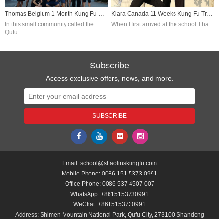
Thomas Belgium 1 Month Kung Fu Training In China
Kiara Canada 11 Weeks Kung Fu Training In China
In this small community called the
When I first arrived at the school, I ha...
Qufu ...
Subscribe
Access exclusive offers, news, and more.
Email:
school@shaolinskungfu.com
Mobile Phone:
0086 151 5373 0991
Office Phone:
0086 537 4507 007
WhatsApp:
+8615153730991
WeChat:
+8615153730991
Address: Shimen Mountain National Park, Qufu City, 273100 Shandong