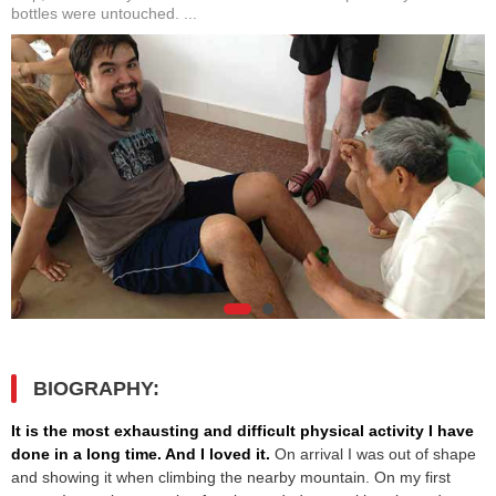
bottles were untouched. ...
BIOGRAPHY:
It is the most exhausting and difficult physical activity I have
done in a long time. And I loved it.
On arrival I was out of shape
and showing it when climbing the nearby mountain. On my first