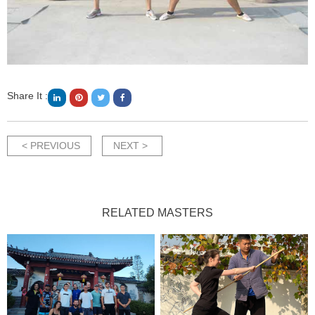
Share It :
< PREVIOUS
NEXT >
RELATED MASTERS