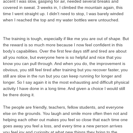
accent I was slow, gasping for air, needed several breaks and
covered in sweat. 3 weeks in, I climbed the mountain again, this
time I went straight up. I didn't need to stop, I was barely winded
when I reached the top and my water bottles were untouched.
The training is tough, especially if like me you are out of shape. But
the reward is so much more because I now feel confident in this
body’s capabilities. Over the first few days stiff and tired are about
all you notice, but everyone here is so helpful and nice that you
know you can pull through. And when you do, the improvement is
obvious, you still feel tired after training but you recover faster, you
still are slow in the run but you can keep running for longer and
longer. So I say again it is the most exhausting and difficult physical
activity I have done in a long time. And given a choice I would still
be there doing it.
The people are friendly, teachers, fellow students, and everyone
else on the grounds. You laugh and smile more often then not and
helping each other out makes you feel so close that each time one
goes away you feel a loss, and every time a new person arrives
you feel joy and curiosity at what new things they bring to the