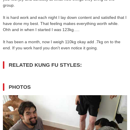
group.
It is hard work and each night I lay down content and satisfied that I
have done my best. That feeling makes everything worth while.
Ohh and in when I started I was 123kg.....
It has been a month, now I weigh 110kg okay add .7kg on to the
end. If you work hard you don't even notice it going.
RELATED KUNG FU STYLES:
PHOTOS