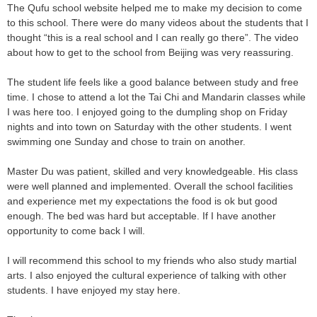
The Qufu school website helped me to make my decision to come
to this school. There were do many videos about the students that I
thought “this is a real school and I can really go there”. The video
about how to get to the school from Beijing was very reassuring.
The student life feels like a good balance between study and free
time. I chose to attend a lot the Tai Chi and Mandarin classes while
I was here too. I enjoyed going to the dumpling shop on Friday
nights and into town on Saturday with the other students. I went
swimming one Sunday and chose to train on another.
Master Du was patient, skilled and very knowledgeable. His class
were well planned and implemented. Overall the school facilities
and experience met my expectations the food is ok but good
enough. The bed was hard but acceptable. If I have another
opportunity to come back I will.
I will recommend this school to my friends who also study martial
arts. I also enjoyed the cultural experience of talking with other
students. I have enjoyed my stay here.