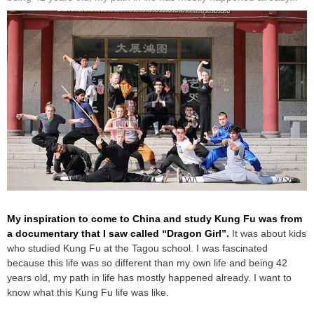
My inspiration to come to China and study Kung Fu was from
a documentary that I saw called “Dragon Girl”.
It was about kids
who studied Kung Fu at the Tagou school. I was fascinated
because this life was so different than my own life and being 42
years old, my path in life has mostly happened already. I want to
know what this Kung Fu life was like.