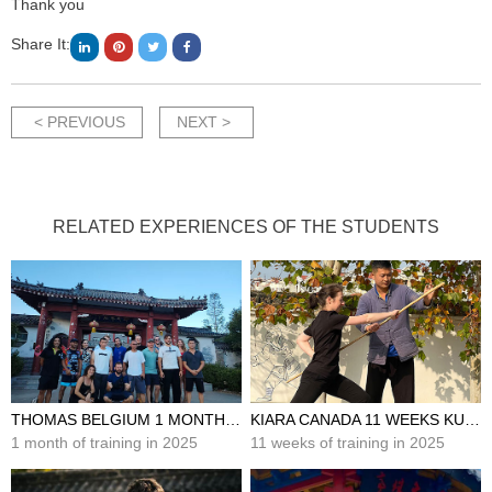
Thank you
Share It:
< PREVIOUS
NEXT >
RELATED EXPERIENCES OF THE STUDENTS
THOMAS BELGIUM 1 MONTH KUNG FU TRAINING IN CHINA
KIARA CANADA 11 WEEKS KUNG FU TRAINING IN CHINA
1 month of training in 2025
11 weeks of training in 2025