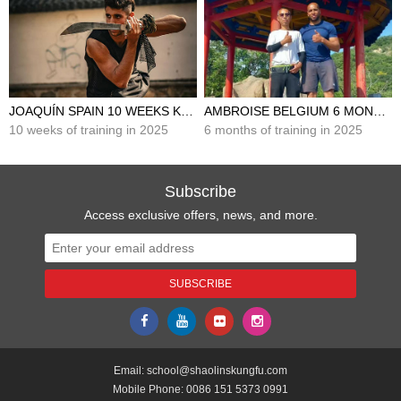
JOAQUÍN SPAIN 10 WEEKS KUNG FU TRAINING IN CHINA
AMBROISE BELGIUM 6 MONTHS KUNG FU TRAINING IN CHINA
10 weeks of training in 2025
6 months of training in 2025
Subscribe
Access exclusive offers, news, and more.
Email:
school@shaolinskungfu.com
Mobile Phone:
0086 151 5373 0991