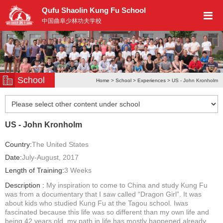
Qufu Shaolin Kung Fu School
中国曲阜少林功夫学校
School
Home
>
School
>
Experiences
> US - John Kronholm
US - John Kronholm
Country:
The United States
Date:
July-August, 2017
Length of Training:
3 Weeks
Description :
My inspiration to come to China and study Kung Fu
was from a documentary that I saw called “Dragon Girl”. It was
about kids who studied Kung Fu at the Tagou school. Iwas
fascinated because this life was so different than my own life and
being 42 years old, my path in life has mostly happened already...