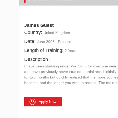
James Guest
Country:
United Kingdom
Date:
June 2008 - Present
Length of Training:
2 Years
Description :
I have been studying under Wei Shifu for over one year 
and have previously never studied martial arts. I initial
for two months but quickly realised that the more you le
become, and the longer you wish to remain. The main fa
Apply Now