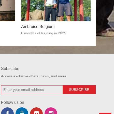
Ambroise Belgium
6 months of training in 2025
Subscribe
Access exclusive offers, news, and more.
Follow us on