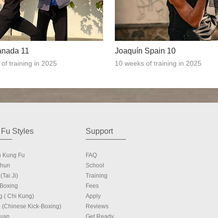
anada 11
Joaquín Spain 10
of training in 2025
10 weeks of training in 2025
Fu Styles
Support
n Kung Fu
FAQ
Chun
School
(Tai Ji)
Training
 Boxing
Fees
g ( Chi Kung)
Apply
 (Chinese Kick-Boxing)
Reviews
Quan
Get Ready