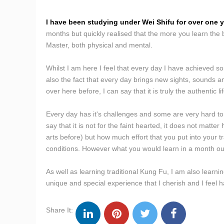
I have been studying under Wei Shifu for over one y
months but quickly realised that the more you learn the
Master, both physical and mental.
Whilst I am here I feel that every day I have achieved 
also the fact that every day brings new sights, sounds a
over here before, I can say that it is truly the authentic l
Every day has it's challenges and some are very hard to
say that it is not for the faint hearted, it does not ma
arts before) but how much effort that you put into your tra
conditions. However what you would learn in a month out
As well as learning traditional Kung Fu, I am also learn
unique and special experience that I cherish and I fee
Share It: