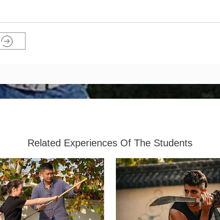
Related Experiences Of The Students