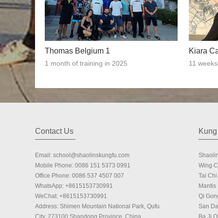
Thomas Belgium 1
Kiara C
1 month of training in 2025
11 weeks 
Contact Us
Kung 
Email:
school@shaolinskungfu.com
Shaoli
Mobile Phone:
0086 151 5373 0991
Wing 
Office Phone:
0086 537 4507 007
Tai Chi 
WhatsApp:
+8615153730991
Mantis
WeChat:
+8615153730991
Qi Gon
Address: Shimen Mountain National Park, Qufu
San Da
City, 273100 Shandong Province, China.
Ba Ji 