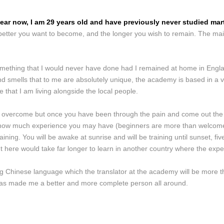
ear now, I am 29 years old and have previously never studied marti
 better you want to become, and the longer you wish to remain. The mai
something that I would never have done had I remained at home in Englan
nd smells that to me are absolutely unique, the academy is based in a v
ife that I am living alongside the local people.
 overcome but once you have been through the pain and come out the oth
tter how much experience you may have (beginners are more than welcome
ining. You will be awake at sunrise and will be training until sunset, five
 here would take far longer to learn in another country where the expe
ing Chinese language which the translator at the academy will be more t
l has made me a better and more complete person all around.