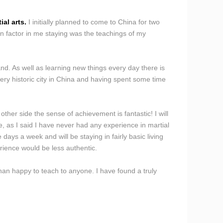
al arts.
I initially planned to come to China for two
n factor in me staying was the teachings of my
d. As well as learning new things every day there is
ery historic city in China and having spent some time
er side the sense of achievement is fantastic! I will
, as I said I have never had any experience in martial
 days a week and will be staying in fairly basic living
rience would be less authentic.
han happy to teach to anyone. I have found a truly