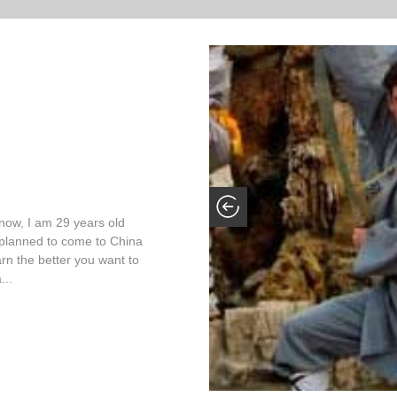
now, I am 29 years old
ly planned to come to China
arn the better you want to
...