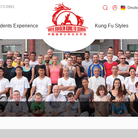
373 0991
Deuts
dents Experience
Kung Fu Styles