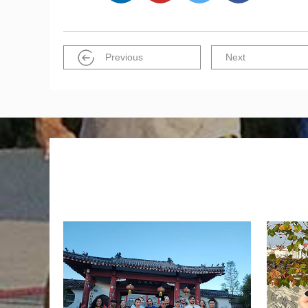
Previous
Next