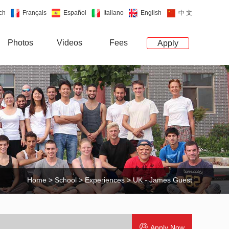
ch
Français
Español
Italiano
English
中 文
Photos
Videos
Fees
Apply
Home
>
School
>
Experiences
> UK - James Guest
Apply Now