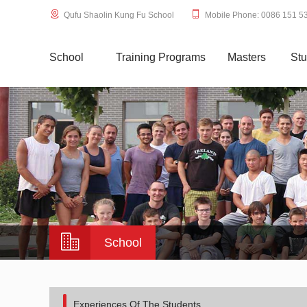
Qufu Shaolin Kung Fu School
Mobile Phone: 0086 151 5
School
Training Programs
Masters
Stu
School
Experiences Of The Students