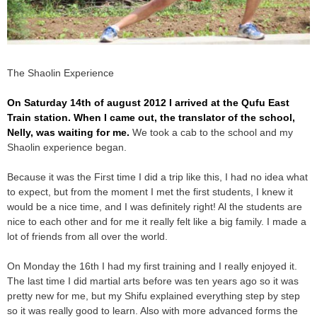
The Shaolin Experience
On Saturday 14th of august 2012 I arrived at the Qufu East
Train station. When I came out, the translator of the school,
Nelly, was waiting for me.
We took a cab to the school and my
Shaolin experience began.
Because it was the First time I did a trip like this, I had no idea what
to expect, but from the moment I met the first students, I knew it
would be a nice time, and I was definitely right! Al the students are
nice to each other and for me it really felt like a big family. I made a
lot of friends from all over the world.
On Monday the 16th I had my first training and I really enjoyed it.
The last time I did martial arts before was ten years ago so it was
pretty new for me, but my Shifu explained everything step by step
so it was really good to learn. Also with more advanced forms the