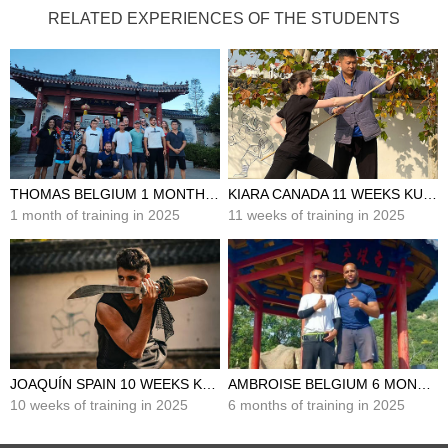
RELATED EXPERIENCES OF THE STUDENTS
THOMAS BELGIUM 1 MONTH KUNG FU TRAINING IN CHINA
KIARA CANADA 11 WEEKS KUNG FU TRAINING IN CHINA
1 month of training in 2025
11 weeks of training in 2025
JOAQUÍN SPAIN 10 WEEKS KUNG FU TRAINING IN CHINA
AMBROISE BELGIUM 6 MONTHS KUNG FU TRAINING IN CHINA
10 weeks of training in 2025
6 months of training in 2025