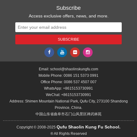
Subscribe
Access exclusive offers, news, and more.
Email:
school@shaolinskungfu.com
Mobile Phone:
0086 151 5373 0991
Office Phone:
0086 537 4507 007
WhatsApp:
+8615153730991
WeChat:
+8615153730991
Address: Shimen Mountain National Park, Qufu City, 273100 Shandong
Province, China.
中国山东省曲阜市石门山风景区禅武林苑
Qufu Shaolin Kung Fu School.
Copyright © 2008-2025
® All Rights Reserved