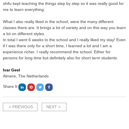
shifu kept teaching the things step by step so it was really good for
me to learn everything.
What I also really liked in the school, were the many different
classes there are. It brings a lot of variety and on this way you learn
a lot on different styles.
In total I went 6 weeks to the school and I really liked my stay! Even
if I was there only for a short time, I learned a lot and I am a
experience richer. I really recommend the school. Either for
persons for long time but definitely also for short term students.
Ivar Geel
Almere, The Netherlands
Share It:
< PREVIOUS
NEXT >