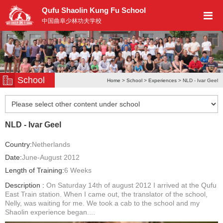
Qufu Shaolin Kung Fu School
中国曲阜少林功夫学校
School
Home
>
School
>
Experiences
> NLD - Ivar Geel
NLD - Ivar Geel
Country:
Netherlands
Date:
June-August 2012
Length of Training:
6 Weeks
Description :
On Saturday 14th of august 2012 I arrived at the Qufu
East Train station. When I came out, the translator of the school,
Nelly, was waiting for me. We took a cab to the school and my
Shaolin experience began....