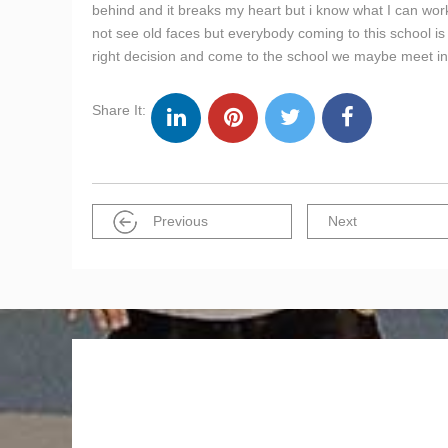
behind and it breaks my heart but i know what I can work 
not see old faces but everybody coming to this school 
right decision and come to the school we maybe meet in 
Share It:
Previous
Next