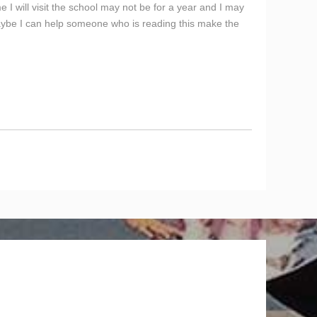
e I will visit the school may not be for a year and I may
aybe I can help someone who is reading this make the