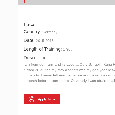
Luca
Country:
Germany
Date:
2015-2016
Length of Training:
1 Year
Description :
Iam from germany and i stayed at Qufu Schaolin Kung Fu
turned 20 during my stay and this was my gap year bet
university. I never left europe before and never was with
a month before i came here. Obviously i was afraid of all 
Apply Now