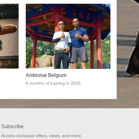
Ambroise Belgium
6 months of training in 2025
Subscribe
Access exclusive offers, news, and more.