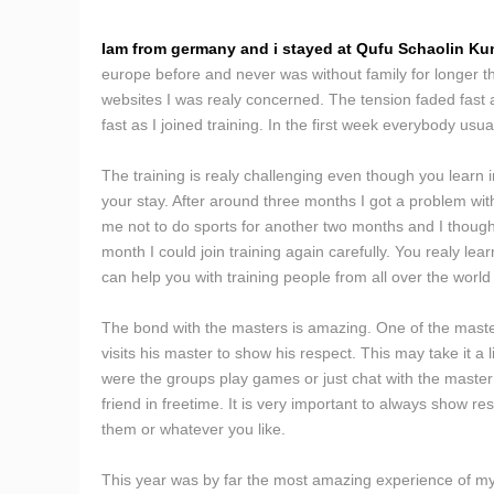
Iam from germany and i stayed at Qufu Schaolin Kun
europe before and never was without family for longer th
websites I was realy concerned. The tension faded fast a
fast as I joined training. In the first week everybody us
The training is realy challenging even though you learn
your stay. After around three months I got a problem with
me not to do sports for another two months and I thought
month I could join training again carefully. You realy lea
can help you with training people from all over the world 
The bond with the masters is amazing. One of the master
visits his master to show his respect. This may take it a
were the groups play games or just chat with the master 
friend in freetime. It is very important to always show r
them or whatever you like.
This year was by far the most amazing experience of my l