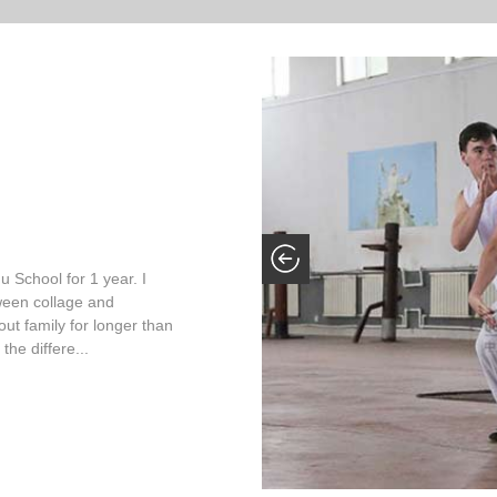
 School for 1 year. I
ween collage and
out family for longer than
the differe...