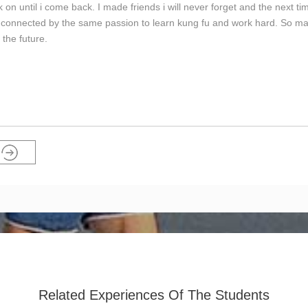
on until i come back. I made friends i will never forget and the next tim
is connected by the same passion to learn kung fu and work hard. So m
the future.
Related Experiences Of The Students