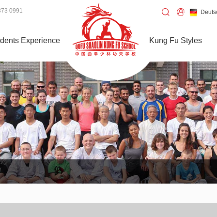
373 0991
Deuts
dents Experience
Kung Fu Styles