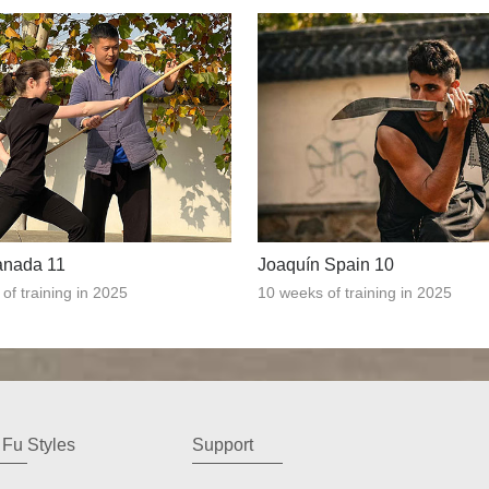
anada 11
Joaquín Spain 10
of training in 2025
10 weeks of training in 2025
Fu Styles
Support