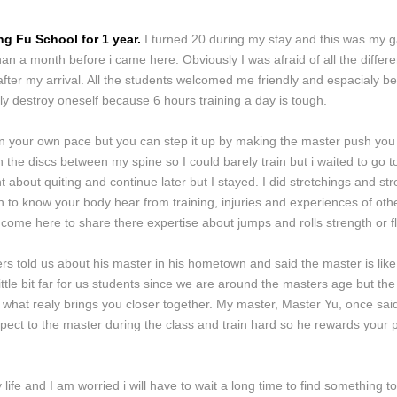
g Fu School for 1 year.
I turned 20 during my stay and this was my ga
an a month before i came here. Obviously I was afraid of all the diffe
fter my arrival. All the students welcomed me friendly and espacialy bec
ualy destroy oneself because 6 hours training a day is tough.
 in your own pace but you can step it up by making the master push you
 the discs between my spine so I could barely train but i waited to go t
 about quiting and continue later but I stayed. I did stretchings and st
rn to know your body hear from training, injuries and experiences of othe
come here to share there expertise about jumps and rolls strength or flex
s told us about his master in his hometown and said the master is like 
 little bit far for us students since we are around the masters age but
what realy brings you closer together. My master, Master Yu, once said 
espect to the master during the class and train hard so he rewards your 
ife and I am worried i will have to wait a long time to find something t