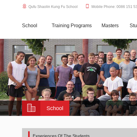
Qufu Shaolin Kung Fu School
Mobile Phone: 0086 151 5
School
Training Programs
Masters
Stu
School
Experiences Of The Students