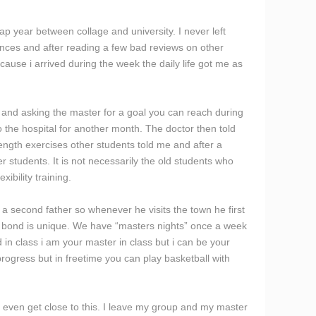
p year between collage and university. I never left
rences and after reading a few bad reviews on other
ause i arrived during the week the daily life got me as
 and asking the master for a goal you can reach during
o the hospital for another month. The doctor then told
rength exercises other students told me and after a
r students. It is not necessarily the old students who
ibility training.
a second father so whenever he visits the town he first
 the bond is unique. We have “masters nights” once a week
in class i am your master in class but i can be your
progress but in freetime you can play basketball with
o even get close to this. I leave my group and my master