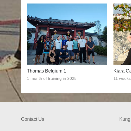
Thomas Belgium 1
Kiara C
1 month of training in 2025
11 weeks 
Contact Us
Kung 