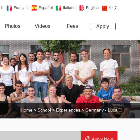
ch
Français
Español
Italiano
English
中 文
Photos
Videos
Fees
Apply
Home
>
School
>
Experiences
> Germany - Luca
Apply Now