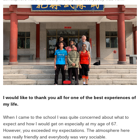
I would like to thank you all for one of the best experiences of
my life.
When I came to the school I was quite concerned about what to
expect and how I would get on especially at my age of 67.
However, you exceeded my expectations. The atmosphere here
was really friendly and everybody was very sociable.