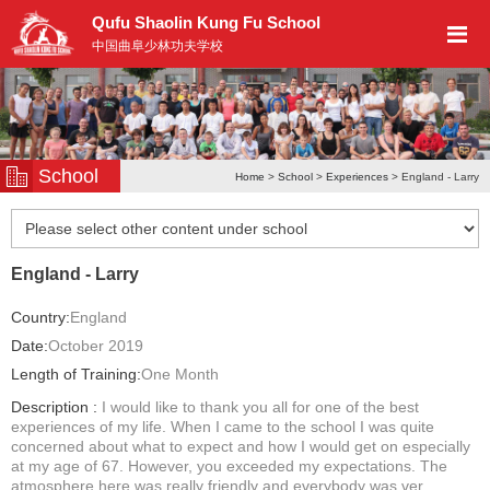
Qufu Shaolin Kung Fu School
中国曲阜少林功夫学校
School
Home
>
School
>
Experiences
> England - Larry
England - Larry
Country:
England
Date:
October 2019
Length of Training:
One Month
Description :
I would like to thank you all for one of the best
experiences of my life. When I came to the school I was quite
concerned about what to expect and how I would get on especially
at my age of 67. However, you exceeded my expectations. The
atmosphere here was really friendly and everybody was ver...