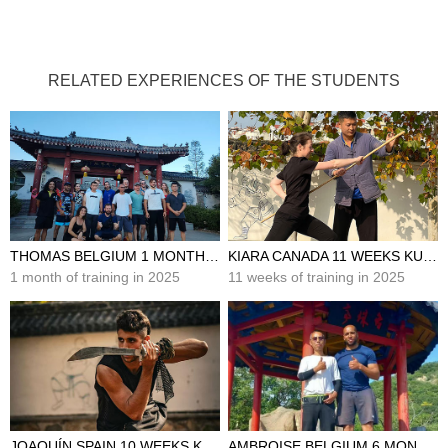
RELATED EXPERIENCES OF THE STUDENTS
THOMAS BELGIUM 1 MONTH KUNG FU TRAINING IN CHINA
KIARA CANADA 11 WEEKS KUNG FU TRAINING IN CHINA
1 month of training in 2025
11 weeks of training in 2025
JOAQUÍN SPAIN 10 WEEKS KUNG FU TRAINING IN CHINA
AMBROISE BELGIUM 6 MONTHS KUNG FU TRAINING IN CHINA