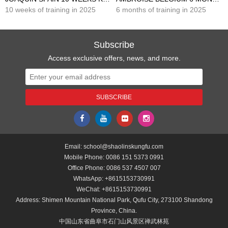
10 weeks of training in 2025
6 months of training in 2025
Subscribe
Access exclusive offers, news, and more.
Email:
school@shaolinskungfu.com
Mobile Phone:
0086 151 5373 0991
Office Phone:
0086 537 4507 007
WhatsApp:
+8615153730991
WeChat:
+8615153730991
Address: Shimen Mountain National Park, Qufu City, 273100 Shandong
Province, China.
中国山东省曲阜市石门山风景区禅武林苑