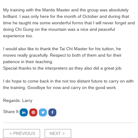
My training with the Mantis Master and the group was absolutely
brilliant. I was only here for the month of October and during that
time he taught me some wonderful forms that I will never forget and
doing Chi Gung on the mountain was a nice and peaceful
experience too.
I would also like to thank the Tai Chi Master for his tuition, he
moves really gracefully. Respect to both of them and for their
patience in their teaching.
Special thanks to the interpreters as they also did a great job.
I do hope to come back in the not too distant future to carry on with
the training. Goodbye for now and carry on the good work.
Regards. Larry
Share It:
< PREVIOUS
NEXT >