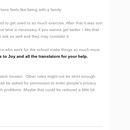
here feels like being with a family.
d to get used to so much exercise. After that it was sort
e time is necessary if you wanna get better. I like that
n ask as well and they may consider it.
ivers who work for the school make things so much more
 to Joy and all the translators for your help.
 watch movies. Other rules might not be strict enough.
ld be asked for permission to enter people’s privacy
h problems. Maybe that could be reduced a little bit.