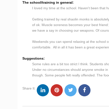
The school/training in general:
I loved my time at the school. Haven't been that hap
Getting trained by real shaolin monks is absolutel
of ok. Muscle soreness becomes your best friend:) T
we have a say in choosing our weapons. Of course i
Weekends you can spend relaxing at the school or
comfortable. All in all it has been a great exper
Suggestions:
Some rules are a bit too strict I think. Students 
Under no circumstances should anyone smoke in the
though. Some people felt really offended. The food
Share It: