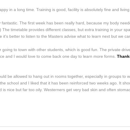
py in a long time. Training is good, facility is absolutely fine and living 
y fantastic. The first week has been really hard, because my body neede
he timetable provides different classes, but extra training in your spar
t's better to listen to the Masters advise what to learn next but we ca
 going to town with other students, which is good fun. The private dr
ience and I would love to come back one day to learn more forms.
Thanks
should be allowed to hang out in rooms together, especially in groups to
 school and I liked that it has been reinforced two weeks ago. It shou
 is nice but far too oily. Westerners get very bad skin and often stomac