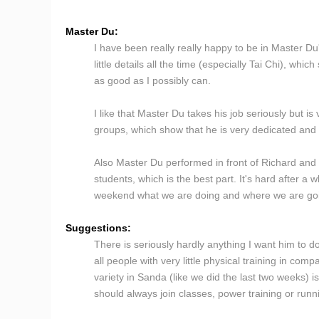
Master Du:
I have been really really happy to be in Master Du'
little details all the time (especially Tai Chi), wh
as good as I possibly can.
I like that Master Du takes his job seriously but 
groups, which show that he is very dedicated and c
Also Master Du performed in front of Richard and
students, which is the best part. It's hard after a 
weekend what we are doing and where we are go
Suggestions:
There is seriously hardly anything I want him to d
all people with very little physical training in co
variety in Sanda (like we did the last two weeks) i
should always join classes, power training or runn