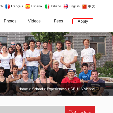
ch
Français
Español
Italiano
English
中 文
Photos
Videos
Fees
Apply
Home
>
School
>
Experiences
> DEU - Vivienne
Apply Now