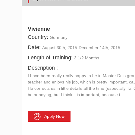
Vivienne
Country:
Germany
Date:
August 30th, 2015-December 14th, 2015
Length of Training:
3 1/2 Months
Description :
I have been really really happy to be in Master Du's gro
teacher and enjoys his job, which is pretty important, cau
He corrects us in little details all the time (especially T
be annoying, but I think it is important, because t...
Apply Now