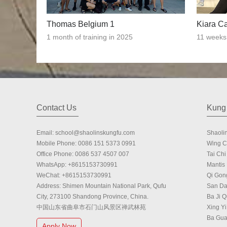
Thomas Belgium 1
Kiara C
1 month of training in 2025
11 weeks 
Contact Us
Kung 
Email:
school@shaolinskungfu.com
Shaoli
Mobile Phone:
0086 151 5373 0991
Wing 
Office Phone:
0086 537 4507 007
Tai Chi 
WhatsApp:
+8615153730991
Mantis
WeChat:
+8615153730991
Qi Gon
Address: Shimen Mountain National Park, Qufu
San Da
City, 273100 Shandong Province, China.
Ba Ji 
中国山东省曲阜市石门山风景区禅武林苑
Xing Yi
Ba Gu
Apply Now