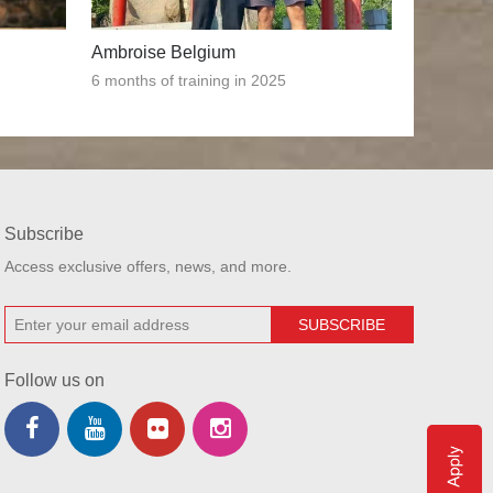
Ambroise Belgium
6 months of training in 2025
Subscribe
Access exclusive offers, news, and more.
Follow us on