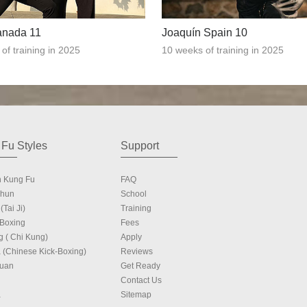
anada 11
Joaquín Spain 10
of training in 2025
10 weeks of training in 2025
Fu Styles
Support
n Kung Fu
FAQ
Chun
School
(Tai Ji)
Training
 Boxing
Fees
g ( Chi Kung)
Apply
 (Chinese Kick-Boxing)
Reviews
Quan
Get Ready
Contact Us
a
Sitemap