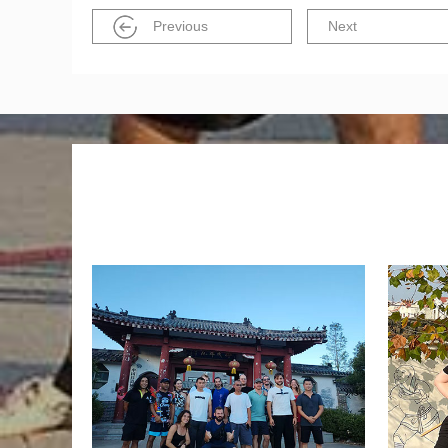
Previous
Next