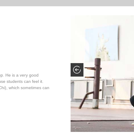
up. He is a very good
se students can feel it.
ai Chi), which sometimes can