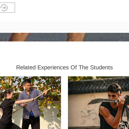
Related Experiences Of The Students