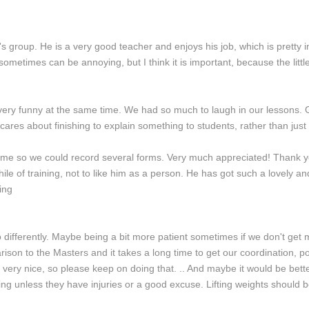
s group. He is a very good teacher and enjoys his job, which is pretty i
ich sometimes can be annoying, but I think it is important, because the lit
is very funny at the same time. We had so much to laugh in our lessons.
ares about finishing to explain something to students, rather than just 
 me so we could record several forms. Very much appreciated! Thank yo
while of training, not to like him as a person. He has got such a lovely an
ing
o differently. Maybe being a bit more patient sometimes if we don't get 
mparison to the Masters and it takes a long time to get our coordination, 
s very nice, so please keep on doing that. .. And maybe it would be bette
ing unless they have injuries or a good excuse. Lifting weights should b