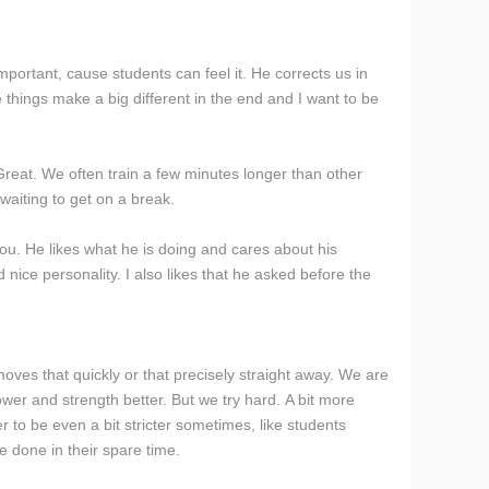
mportant, cause students can feel it. He corrects us in
tle things make a big different in the end and I want to be
 Great. We often train a few minutes longer than other
waiting to get on a break.
u. He likes what he is doing and cares about his
d nice personality. I also likes that he asked before the
moves that quickly or that precisely straight away. We are
power and strength better. But we try hard. A bit more
r to be even a bit stricter sometimes, like students
e done in their spare time.