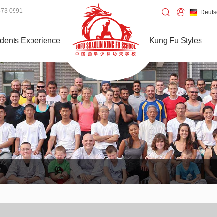
373 0991
Deuts
dents Experience
Kung Fu Styles