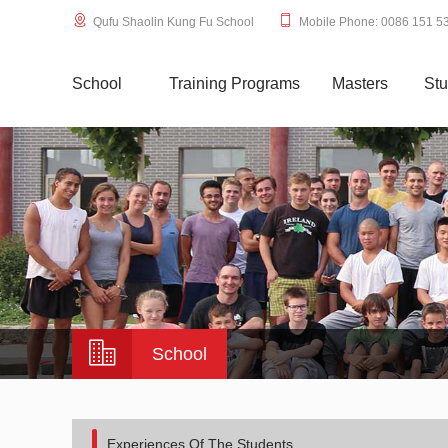
Qufu Shaolin Kung Fu School
Mobile Phone: 0086 151 5
School
Training Programs
Masters
Stu
School
Experiences Of The Students