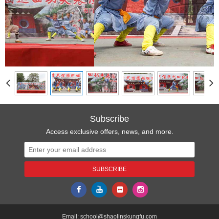
Subscribe
Access exclusive offers, news, and more.
Email:
school@shaolinskungfu.com