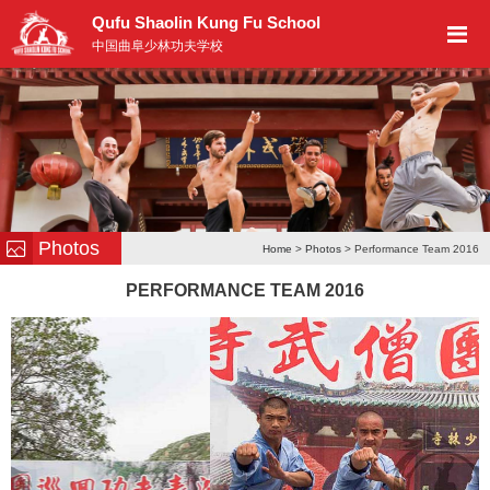
Qufu Shaolin Kung Fu School
中国曲阜少林功夫学校
Photos
Home
>
Photos
> Performance Team 2016
PERFORMANCE TEAM 2016